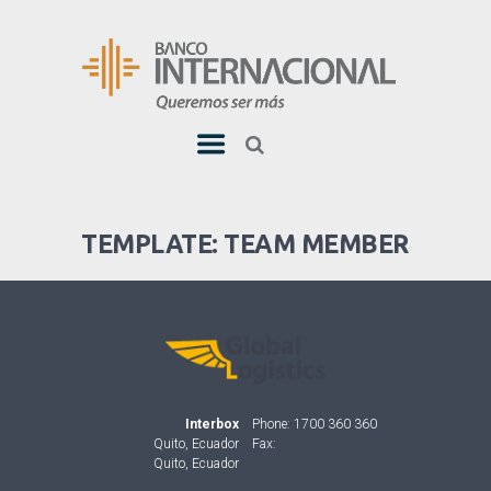
TEMPLATE: TEAM MEMBER
Interbox
Phone: 1700 360 360
Quito, Ecuador
Fax:
Quito, Ecuador